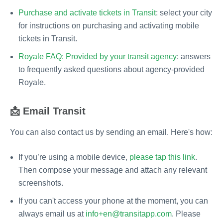
Purchase and activate tickets in Transit
: select your city
for instructions on purchasing and activating mobile
tickets in Transit.
Royale FAQ: Provided by your transit agency
: answers
to frequently asked questions about agency-provided
Royale.
📩 Email Transit
You can also contact us by sending an email. Here's how:
If you’re using a mobile device,
please tap this link
.
Then compose your message and attach any relevant
screenshots.
If you can't access your phone at the moment, you can
always email us at
info+en@transitapp.com
. Please