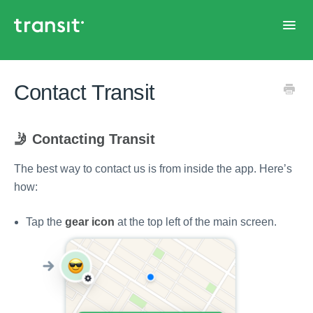
Toggl
Navig
Home
Contact Transit
🤳 Contacting Transit
The best way to contact us is from inside the app. Here’s
how:
Tap the
gear icon
at the top left of the main screen.