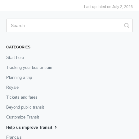
Last updated on July 2, 2026
CATEGORIES
Start here
Tracking your bus or train
Planning a trip
Royale
Tickets and fares
Beyond public transit
Customize Transit
Help us improve Transit
Français