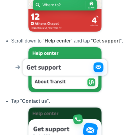
Scroll down to "
Help center
" and tap "
Get support
".
Tap "
Contact us
".