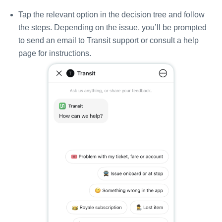
Tap the relevant option in the decision tree and follow
the steps. Depending on the issue, you’ll be prompted
to send an email to Transit support or consult a help
page for instructions.