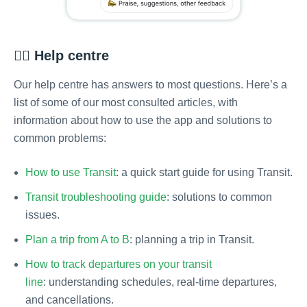
💁‍♂️ Help centre
Our help centre has answers to most questions. Here’s a
list of some of our most consulted articles, with
information about how to use the app and solutions to
common problems:
How to use Transit
: a quick start guide for using Transit.
Transit troubleshooting guide
: solutions to common
issues.
Plan a trip from A to B
: planning a trip in Transit.
How to track departures on your transit
line
: understanding schedules, real-time departures,
and cancellations.