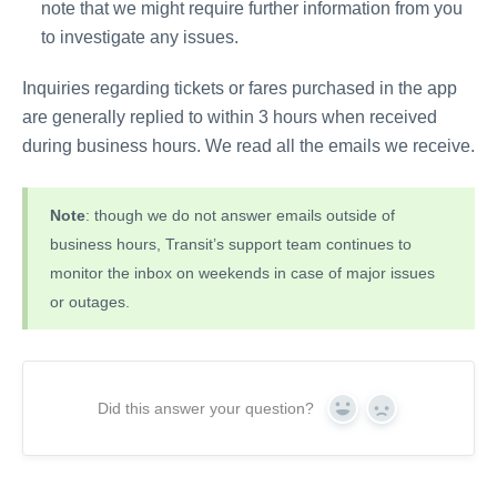
note that we might require further information from you
to investigate any issues.
Inquiries regarding tickets or fares purchased in the app
are generally replied to within 3 hours when received
during business hours. We read all the emails we receive.
Note
: though we do not answer emails outside of
business hours, Transit’s support team continues to
monitor the inbox on weekends in case of major issues
or outages.
Did this answer your question?
Yes
No