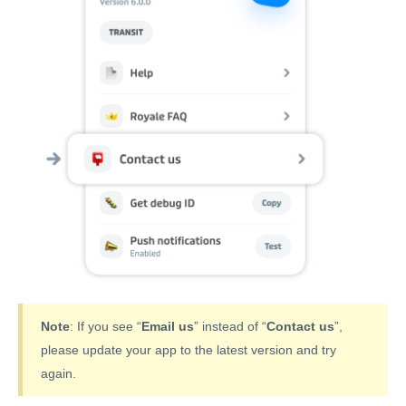
Note
: If you see “
Email us
” instead of “
Contact us
”,
please update your app to the latest version and try
again.